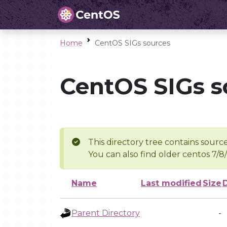
Home
CentOS SIGs sources
CentOS SIGs s
This directory tree contains source
You can also find older centos 7/8
Name
Last modified
Size
Parent Directory
-