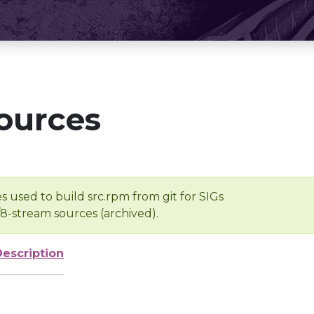
ources
s used to build src.rpm from git for SIGs
/8-stream sources (archived).
Description