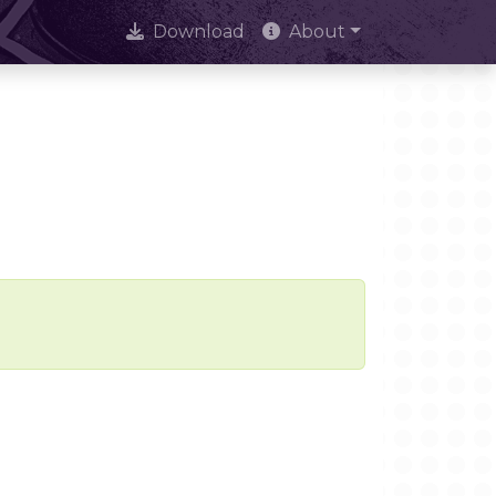
Download
About