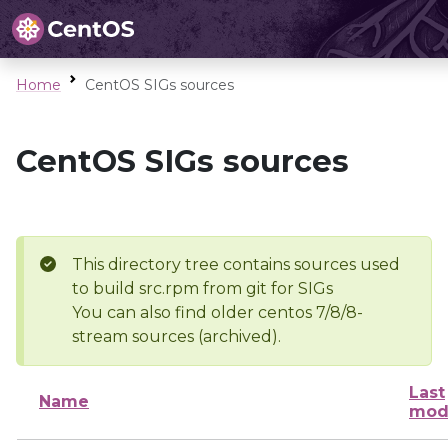
Home
CentOS SIGs sources
CentOS SIGs sources
This directory tree contains sources used
to build src.rpm from git for SIGs
You can also find older centos 7/8/8-
stream sources (archived).
Last
Name
mod