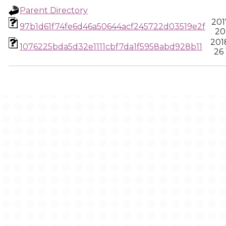
Parent Directory
201
97b1d61f74fe6d46a50644acf245722d03519e2f
20
201
1076225bda5d32e1111cbf7da1f5958abd928b11
26 