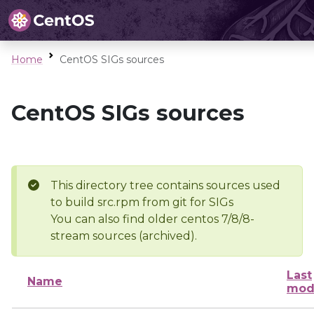
Home
CentOS SIGs sources
CentOS SIGs sources
This directory tree contains sources used
to build src.rpm from git for SIGs
You can also find older centos 7/8/8-
stream sources (archived).
Last
Name
mod