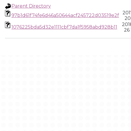
Parent Directory
201
97b1d61f74fe6d46a50644acf245722d03519e2f
20
201
1076225bda5d32e1111cbf7da1f5958abd928b11
26 