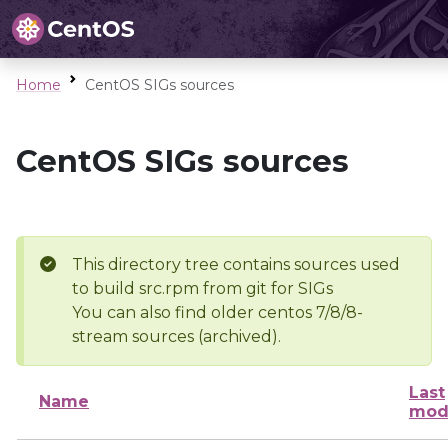
Home
CentOS SIGs sources
CentOS SIGs sources
This directory tree contains sources used
to build src.rpm from git for SIGs
You can also find older centos 7/8/8-
stream sources (archived).
Last
Name
mod