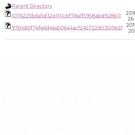
Parent Directory
201
1076225bda5d32e1111cbf7da1f5958abd928b11
26 
201
97b1d61f74fe6d46a50644acf245722d03519e2f
20