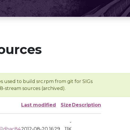
ources
s used to build src.rpm from git for SIGs
/8-stream sources (archived).
Last modified
Size
Description
-
61dbac84
2012-08-20 16:29
11K