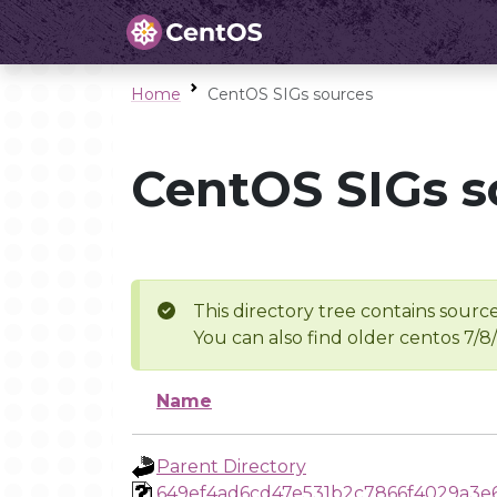
Home
CentOS SIGs sources
CentOS SIGs s
This directory tree contains source
You can also find older centos 7/8
Name
Parent Directory
649ef4ad6cd47e531b2c7866f4029a3e