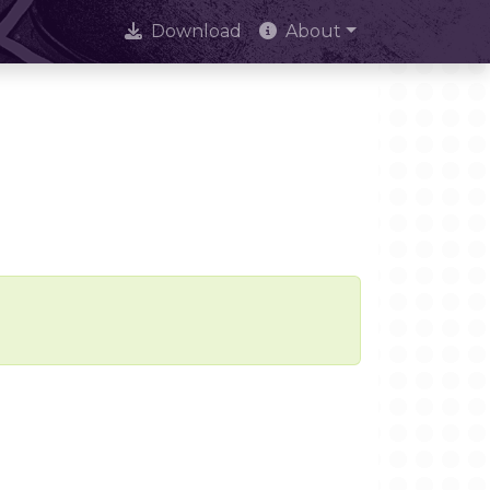
Download
About