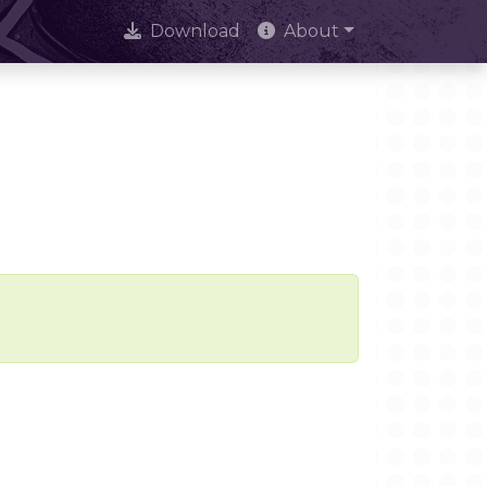
Download
About