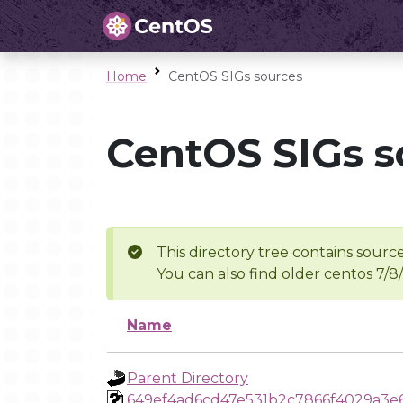
Home
CentOS SIGs sources
CentOS SIGs s
This directory tree contains source
You can also find older centos 7/8
Name
Parent Directory
649ef4ad6cd47e531b2c7866f4029a3e