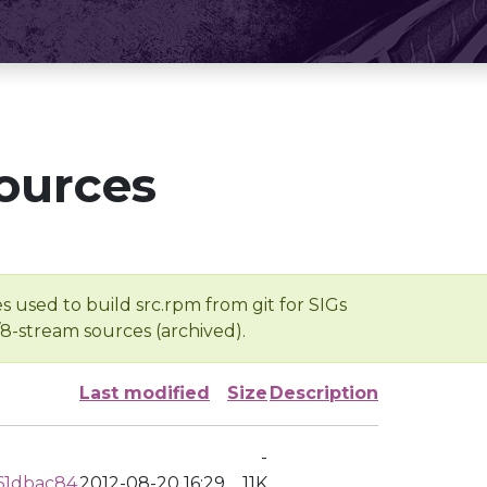
ources
s used to build src.rpm from git for SIGs
/8-stream sources (archived).
Last modified
Size
Description
-
61dbac84
2012-08-20 16:29
11K