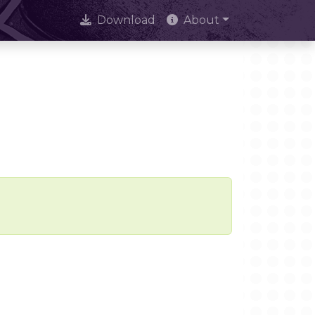
Download
About