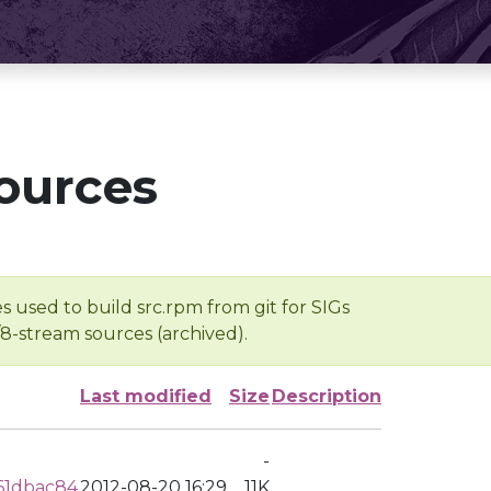
ources
s used to build src.rpm from git for SIGs
/8-stream sources (archived).
Last modified
Size
Description
-
61dbac84
2012-08-20 16:29
11K