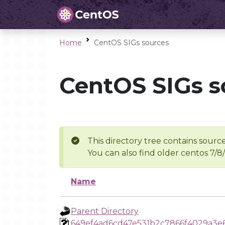
Home
CentOS SIGs sources
CentOS SIGs s
This directory tree contains source
You can also find older centos 7/8
Name
Parent Directory
649ef4ad6cd47e531b2c7866f4029a3e