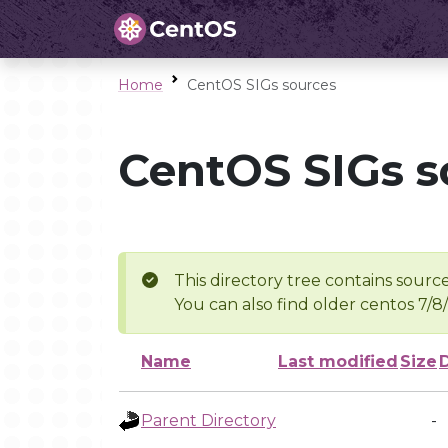
Home
CentOS SIGs sources
CentOS SIGs s
This directory tree contains source
You can also find older centos 7/8
Name
Last modified
Size
Parent Directory
-