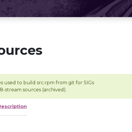
ources
s used to build src.rpm from git for SIGs
/8-stream sources (archived).
Description