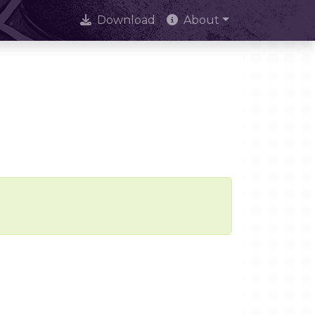
Download
About