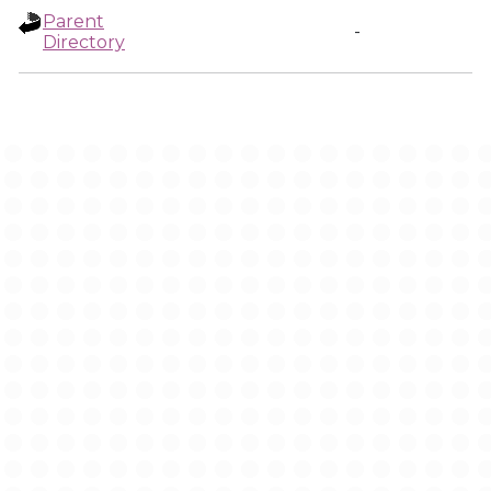
Parent
-
Directory