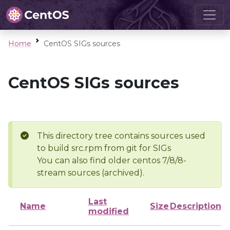
Home
CentOS SIGs sources
CentOS SIGs sources
This directory tree contains sources used
to build src.rpm from git for SIGs
You can also find older centos 7/8/8-
stream sources (archived).
Last
Name
Size
Description
modified