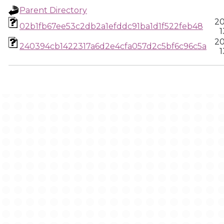
Parent Directory
20
02b1fb67ee53c2db2a1efddc91ba1d1f522feb48
1
20
240394cb1422317a6d2e4cfa057d2c5bf6c96c5a
1