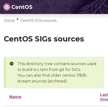
Home
CentOS SIGs sources
CentOS SIGs sources
This directory tree contains sources used
to build src.rpm from git for SIGs
You can also find older centos 7/8/8-
stream sources (archived).
Las
Name
mod