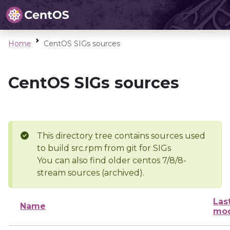
Home
CentOS SIGs sources
CentOS SIGs sources
This directory tree contains sources used
to build src.rpm from git for SIGs
You can also find older centos 7/8/8-
stream sources (archived).
Las
Name
mod