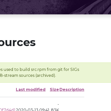
ources
s used to build src.rpm from git for SIGs
/8-stream sources (archived).
Last modified
Size
Description
-
0f7d4d1
2020-03-13 09:41
83K