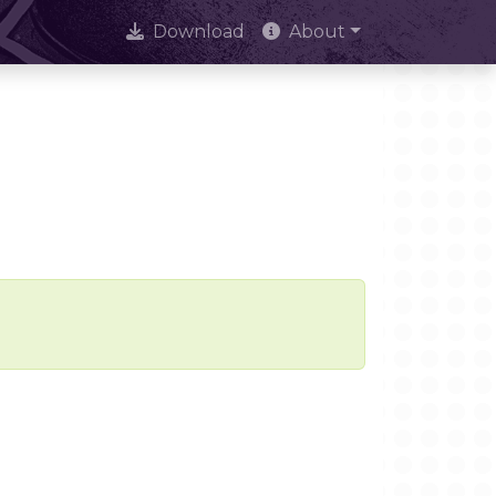
Download
About