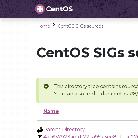
Home
CentOS SIGs sources
CentOS SIGs s
This directory tree contains source
You can also find older centos 7/8
Name
Parent Directory
4ac637923ae1df22ca9573ee8ffbca127