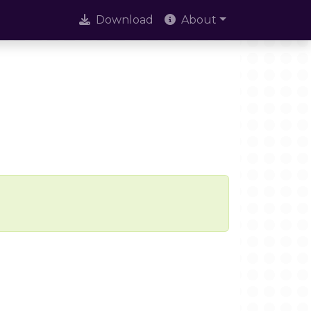
Download
About