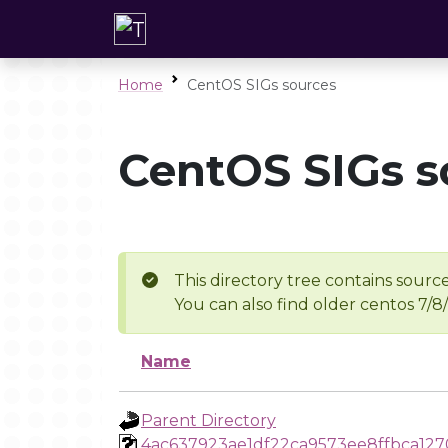
Home
CentOS SIGs sources
CentOS SIGs s
This directory tree contains source
You can also find older centos 7/8
Name
Parent Directory
4ac637923ae1df22ca9573ee8ffbca127