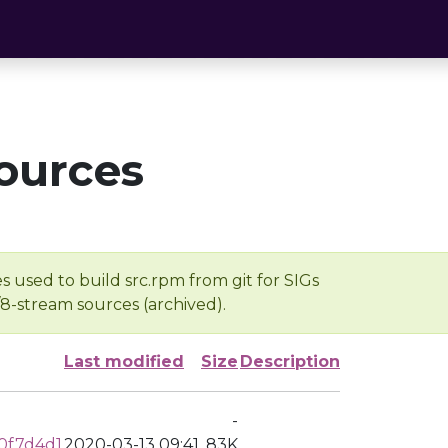
ources
s used to build src.rpm from git for SIGs
/8-stream sources (archived).
Last modified
Size
Description
-
0f7d4d1
2020-03-13 09:41
83K