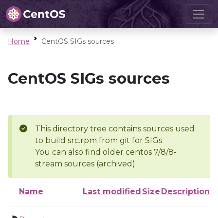
Home
CentOS SIGs sources
CentOS SIGs sources
This directory tree contains sources used
to build src.rpm from git for SIGs
You can also find older centos 7/8/8-
stream sources (archived).
Name
Last modified
Size
Description