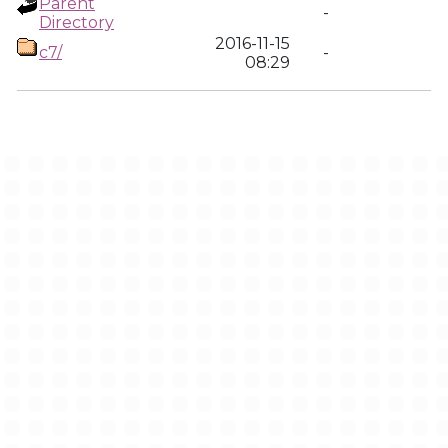
Parent
-
Directory
2016-11-15
c7/
-
08:29