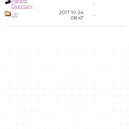
Parent
-
Directory
2017-10-24
c7/
-
08:47