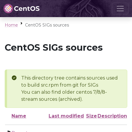
Home
CentOS SIGs sources
CentOS SIGs sources
This directory tree contains sources used
to build src.rpm from git for SIGs
You can also find older centos 7/8/8-
stream sources (archived).
Name
Last modified
Size
Description