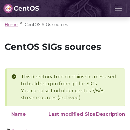
Home
CentOS SIGs sources
CentOS SIGs sources
This directory tree contains sources used
to build src.rpm from git for SIGs
You can also find older centos 7/8/8-
stream sources (archived).
Name
Last modified
Size
Description