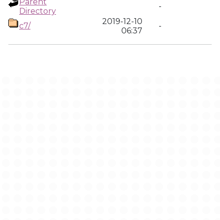
Parent
-
Directory
2019-12-10
c7/
-
06:37