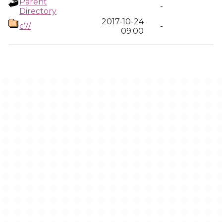
Parent
-
Directory
2017-10-24
c7/
-
09:00