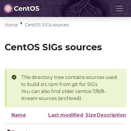
Home
CentOS SIGs sources
CentOS SIGs sources
This directory tree contains sources used
to build src.rpm from git for SIGs
You can also find older centos 7/8/8-
stream sources (archived).
Name
Last modified
Size
Description