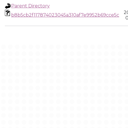
Parent Directory
2
b8b5cb2f117874023045a310af7e9952b69cce5c
0