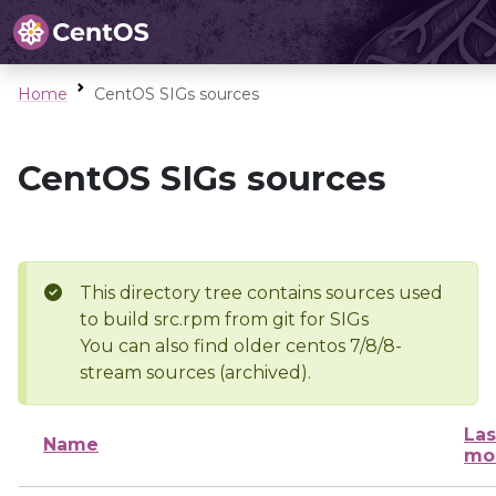
Home
CentOS SIGs sources
CentOS SIGs sources
This directory tree contains sources used
to build src.rpm from git for SIGs
You can also find older centos 7/8/8-
stream sources (archived).
Las
Name
mo