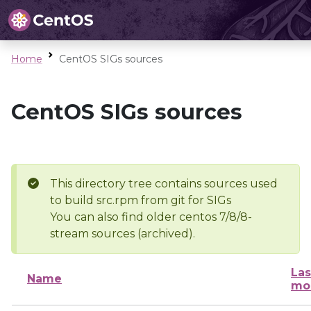
Home
CentOS SIGs sources
CentOS SIGs sources
This directory tree contains sources used
to build src.rpm from git for SIGs
You can also find older centos 7/8/8-
stream sources (archived).
Las
Name
mo