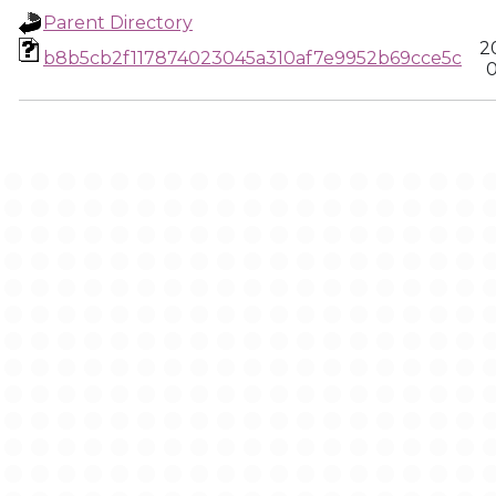
Parent Directory
2
b8b5cb2f117874023045a310af7e9952b69cce5c
0