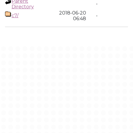
Parent
-
Directory
2018-06-20
c7/
-
06:48