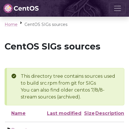
Home
CentOS SIGs sources
CentOS SIGs sources
This directory tree contains sources used
to build src.rpm from git for SIGs
You can also find older centos 7/8/8-
stream sources (archived).
Name
Last modified
Size
Description