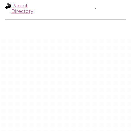
Parent
-
Directory