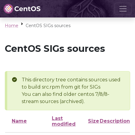
Home
CentOS SIGs sources
CentOS SIGs sources
This directory tree contains sources used
to build src.rpm from git for SIGs
You can also find older centos 7/8/8-
stream sources (archived).
Last
Name
Size
Description
modified