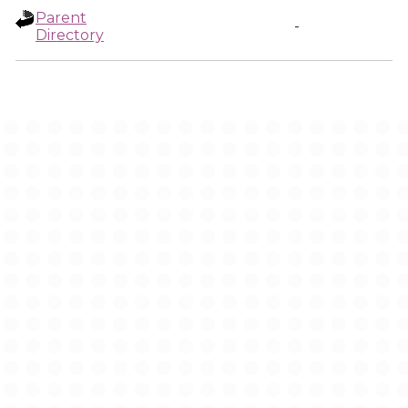
Parent
-
Directory