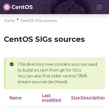
Home
CentOS SIGs sources
CentOS SIGs sources
This directory tree contains sources used
to build src.rpm from git for SIGs
You can also find older centos 7/8/8-
stream sources (archived).
Last
Name
Size
Description
modified