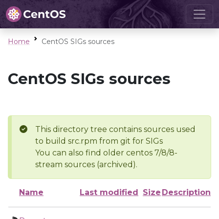
Home
CentOS SIGs sources
CentOS SIGs sources
This directory tree contains sources used
to build src.rpm from git for SIGs
You can also find older centos 7/8/8-
stream sources (archived).
Name
Last modified
Size
Description