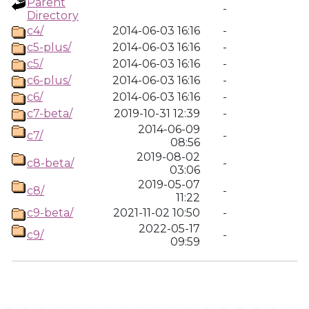
Parent
-
Directory
c4/
2014-06-03 16:16
-
c5-plus/
2014-06-03 16:16
-
c5/
2014-06-03 16:16
-
c6-plus/
2014-06-03 16:16
-
c6/
2014-06-03 16:16
-
c7-beta/
2019-10-31 12:39
-
2014-06-09
c7/
-
08:56
2019-08-02
c8-beta/
-
03:06
2019-05-07
c8/
-
11:22
c9-beta/
2021-11-02 10:50
-
2022-05-17
c9/
-
09:59