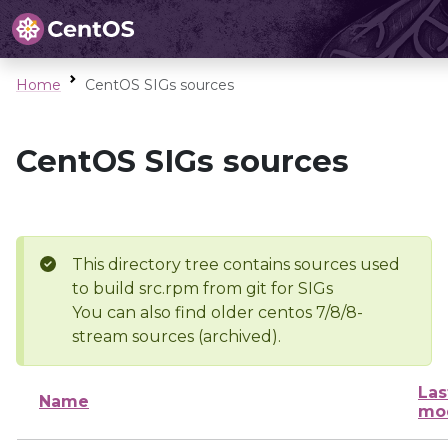
Home
CentOS SIGs sources
CentOS SIGs sources
This directory tree contains sources used
to build src.rpm from git for SIGs
You can also find older centos 7/8/8-
stream sources (archived).
Las
Name
mod