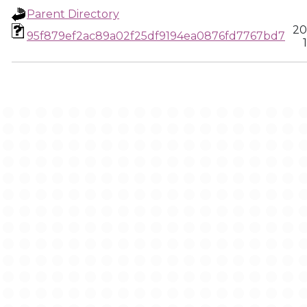
Parent Directory
20
95f879ef2ac89a02f25df9194ea0876fd7767bd7