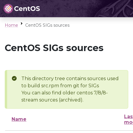
Home
CentOS SIGs sources
CentOS SIGs sources
This directory tree contains sources used
to build src.rpm from git for SIGs
You can also find older centos 7/8/8-
stream sources (archived).
Las
Name
mod