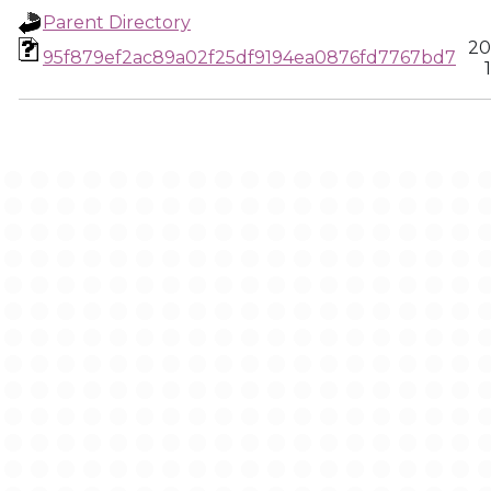
Parent Directory
20
95f879ef2ac89a02f25df9194ea0876fd7767bd7