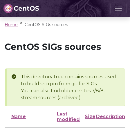
Home
CentOS SIGs sources
CentOS SIGs sources
This directory tree contains sources used
to build src.rpm from git for SIGs
You can also find older centos 7/8/8-
stream sources (archived).
Last
Name
Size
Description
modified