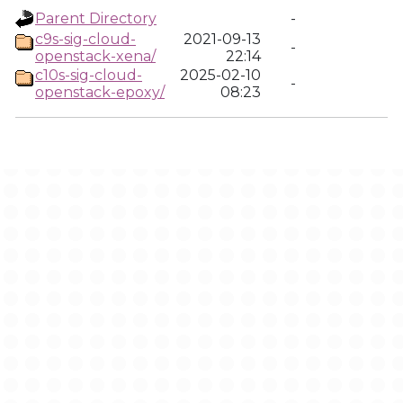
Parent Directory
-
c9s-sig-cloud-
2021-09-13
-
openstack-xena/
22:14
c10s-sig-cloud-
2025-02-10
-
openstack-epoxy/
08:23