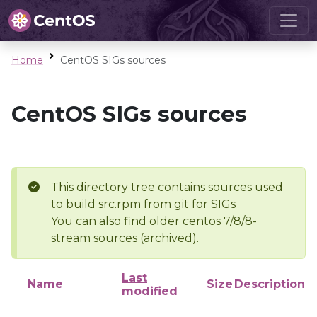
Home
CentOS SIGs sources
CentOS SIGs sources
This directory tree contains sources used
to build src.rpm from git for SIGs
You can also find older centos 7/8/8-
stream sources (archived).
Last
Name
Size
Description
modified