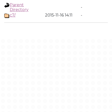
Parent
-
Directory
c7/
2015-11-16 14:11
-