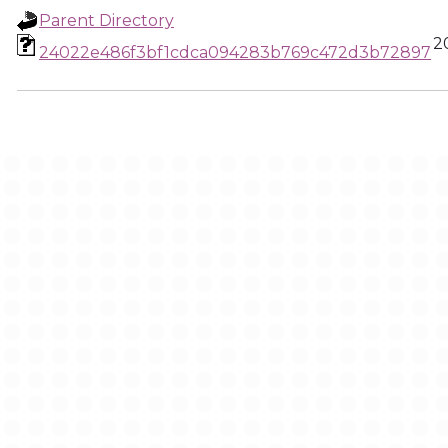
Parent Directory
2
24022e486f3bf1cdca094283b769c472d3b72897