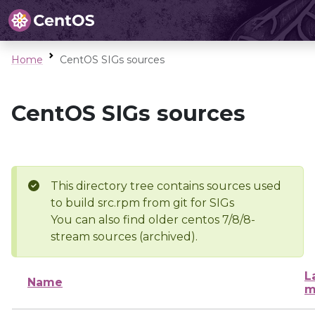
Home
CentOS SIGs sources
CentOS SIGs sources
This directory tree contains sources used
to build src.rpm from git for SIGs
You can also find older centos 7/8/8-
stream sources (archived).
L
Name
m