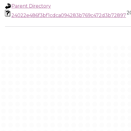
Parent Directory
2
24022e486f3bf1cdca094283b769c472d3b72897