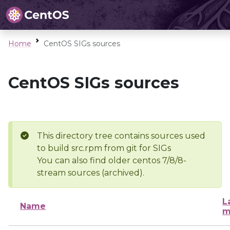
Home
CentOS SIGs sources
CentOS SIGs sources
This directory tree contains sources used
to build src.rpm from git for SIGs
You can also find older centos 7/8/8-
stream sources (archived).
L
Name
m