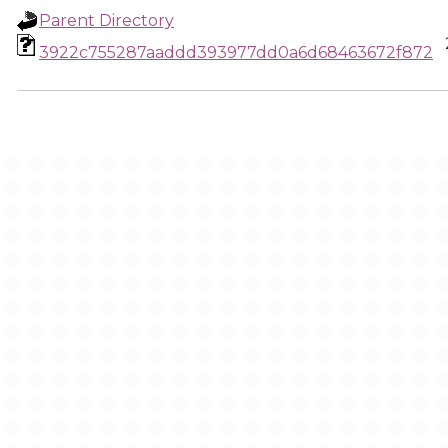
Parent Directory
3922c755287aaddd393977dd0a6d68463672f872