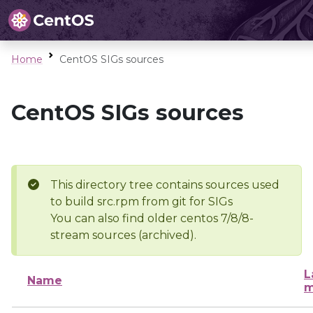
Home
CentOS SIGs sources
CentOS SIGs sources
This directory tree contains sources used
to build src.rpm from git for SIGs
You can also find older centos 7/8/8-
stream sources (archived).
L
Name
m