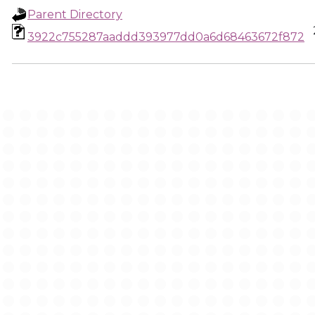
Parent Directory
3922c755287aaddd393977dd0a6d68463672f872