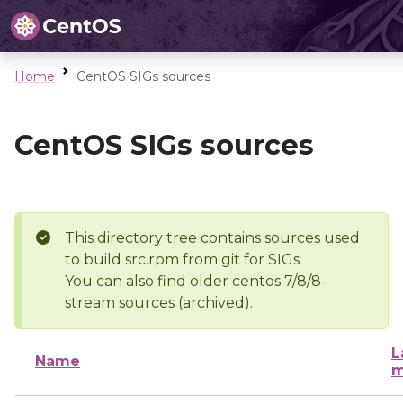
Home
CentOS SIGs sources
CentOS SIGs sources
This directory tree contains sources used
to build src.rpm from git for SIGs
You can also find older centos 7/8/8-
stream sources (archived).
L
Name
m