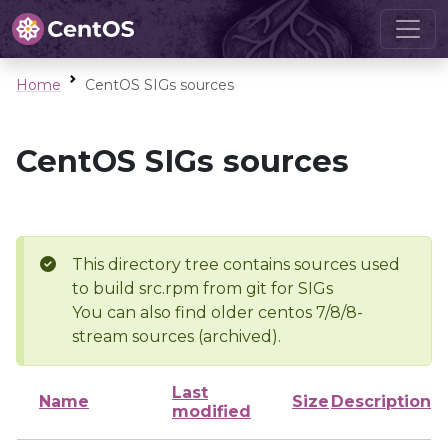
Home
CentOS SIGs sources
CentOS SIGs sources
This directory tree contains sources used
to build src.rpm from git for SIGs
You can also find older centos 7/8/8-
stream sources (archived).
Last
Name
Size
Description
modified