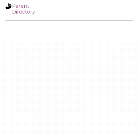
Parent
-
Directory