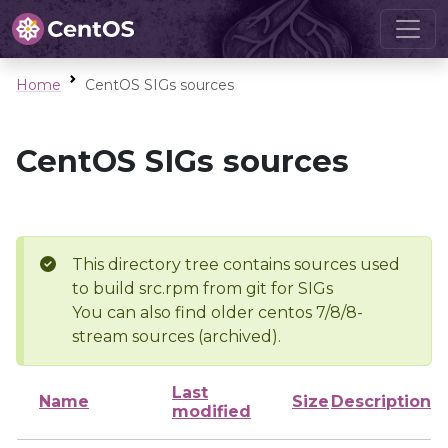
Home
CentOS SIGs sources
CentOS SIGs sources
This directory tree contains sources used
to build src.rpm from git for SIGs
You can also find older centos 7/8/8-
stream sources (archived).
Last
Name
Size
Description
modified