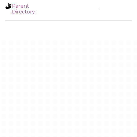
Parent
-
Directory