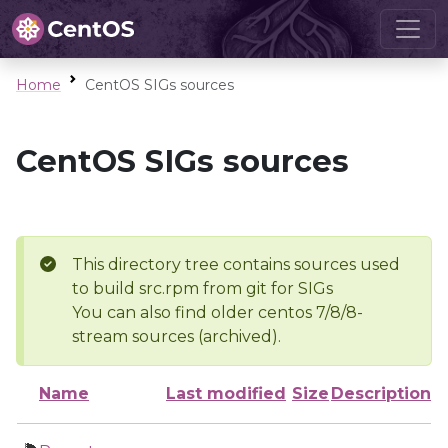
Home
CentOS SIGs sources
CentOS SIGs sources
This directory tree contains sources used
to build src.rpm from git for SIGs
You can also find older centos 7/8/8-
stream sources (archived).
Name
Last modified
Size
Description