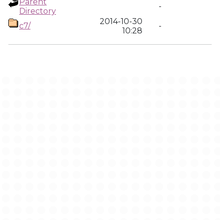
Parent
-
Directory
2014-10-30
c7/
-
10:28