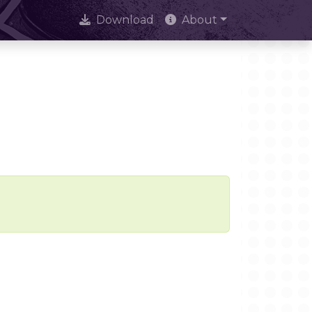
Download
About