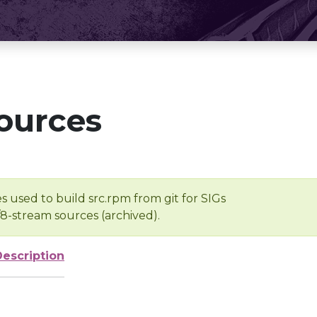
ources
s used to build src.rpm from git for SIGs
/8-stream sources (archived).
Description