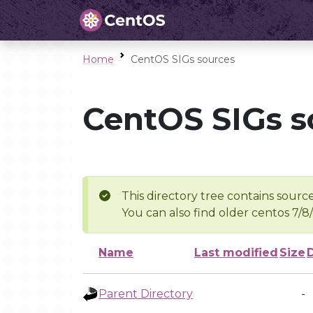
Home
CentOS SIGs sources
CentOS SIGs s
This directory tree contains source
You can also find older centos 7/8
Name
Last modified
Size
Parent Directory
-