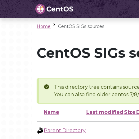
Home
CentOS SIGs sources
CentOS SIGs s
This directory tree contains source
You can also find older centos 7/8
Name
Last modified
Size
Parent Directory
-