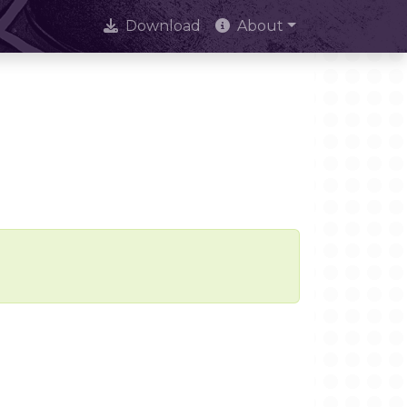
Download
About