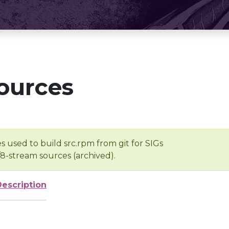
ources
s used to build src.rpm from git for SIGs
/8-stream sources (archived).
Description