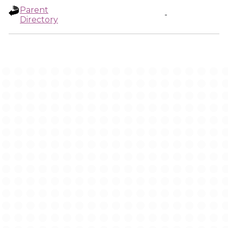
Parent
-
Directory