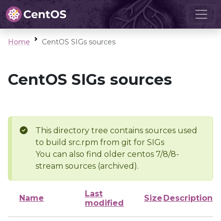
Home
CentOS SIGs sources
CentOS SIGs sources
This directory tree contains sources used
to build src.rpm from git for SIGs
You can also find older centos 7/8/8-
stream sources (archived).
Last
Name
Size
Description
modified