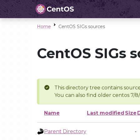
Home
CentOS SIGs sources
CentOS SIGs s
This directory tree contains source
You can also find older centos 7/8
Name
Last modified
Size
Parent Directory
-