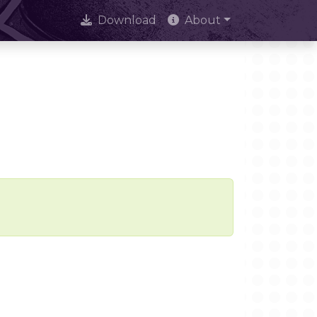
Download
About