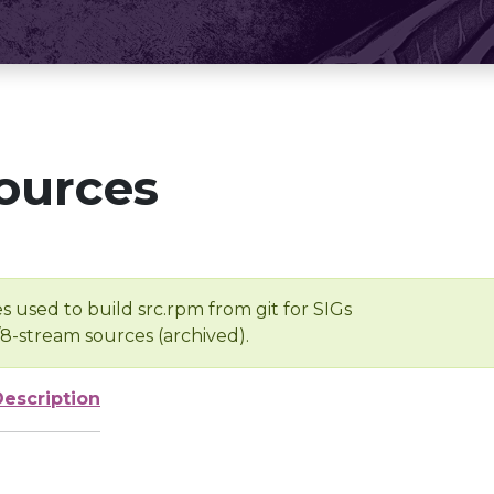
ources
s used to build src.rpm from git for SIGs
/8-stream sources (archived).
Description