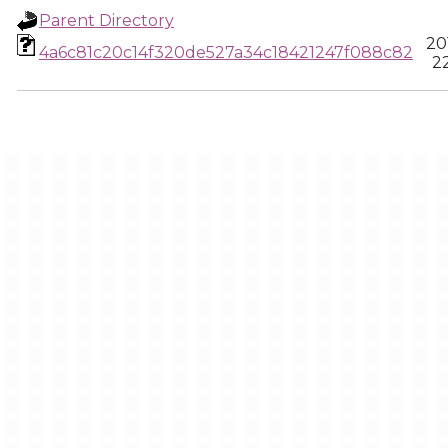
Parent Directory
20
4a6c81c20c14f320de527a34c18421247f088c82
22