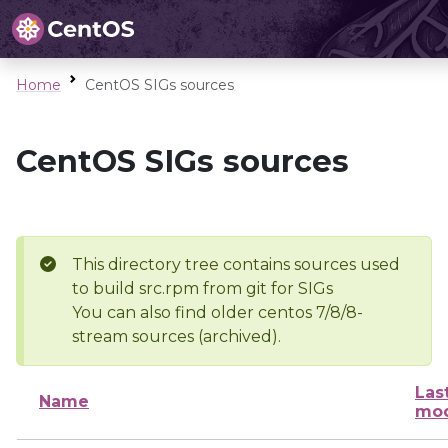
Home
CentOS SIGs sources
CentOS SIGs sources
This directory tree contains sources used
to build src.rpm from git for SIGs
You can also find older centos 7/8/8-
stream sources (archived).
Las
Name
mod