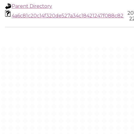
Parent Directory
20
4a6c81c20c14f320de527a34c18421247f088c82
22