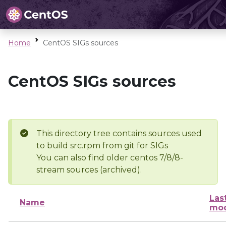
Home
CentOS SIGs sources
CentOS SIGs sources
This directory tree contains sources used
to build src.rpm from git for SIGs
You can also find older centos 7/8/8-
stream sources (archived).
Las
Name
mod