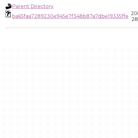
Parent Directory
20
ba65faa7289230e945e7f348b87a7dbe19335ffe
28