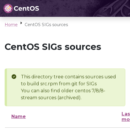
Home
CentOS SIGs sources
CentOS SIGs sources
This directory tree contains sources used
to build src.rpm from git for SIGs
You can also find older centos 7/8/8-
stream sources (archived).
Las
Name
mo