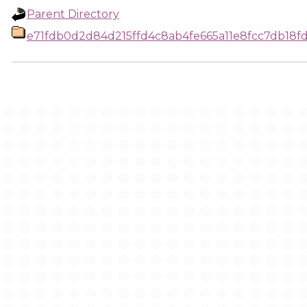
Parent Directory
e71fdb0d2d84d215ffd4c8ab4fe665a11e8fcc7db18f