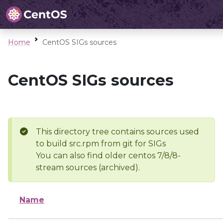
Home
CentOS SIGs sources
CentOS SIGs sources
This directory tree contains sources used
to build src.rpm from git for SIGs
You can also find older centos 7/8/8-
stream sources (archived).
Name