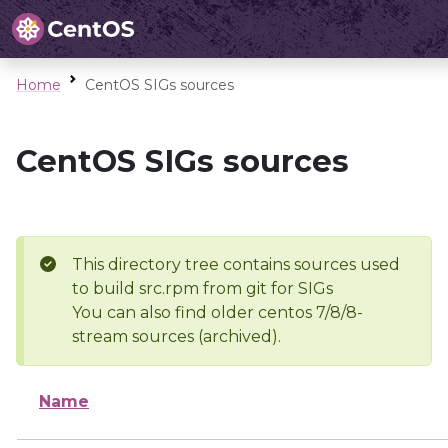
Home
CentOS SIGs sources
CentOS SIGs sources
This directory tree contains sources used
to build src.rpm from git for SIGs
You can also find older centos 7/8/8-
stream sources (archived).
Name