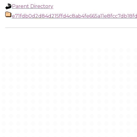
Parent Directory
e71fdb0d2d84d215ffd4c8ab4fe665a11e8fcc7db18f