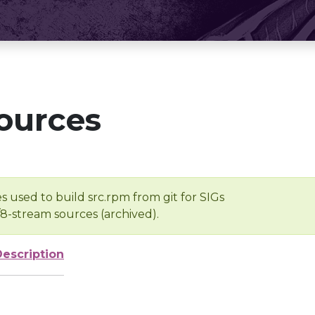
ources
s used to build src.rpm from git for SIGs
/8-stream sources (archived).
Description