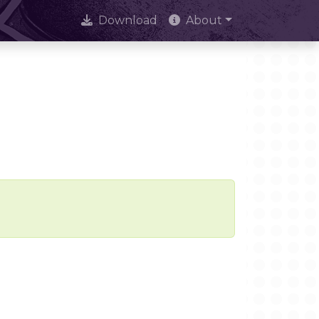
Download
About