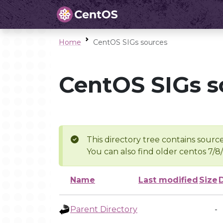
Home
CentOS SIGs sources
CentOS SIGs s
This directory tree contains source
You can also find older centos 7/8
Name
Last modified
Size
Parent Directory
-