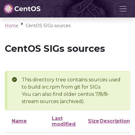
Home
CentOS SIGs sources
CentOS SIGs sources
This directory tree contains sources used
to build src.rpm from git for SIGs
You can also find older centos 7/8/8-
stream sources (archived).
Last
Name
Size
Description
modified