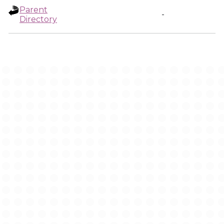
Parent
-
Directory