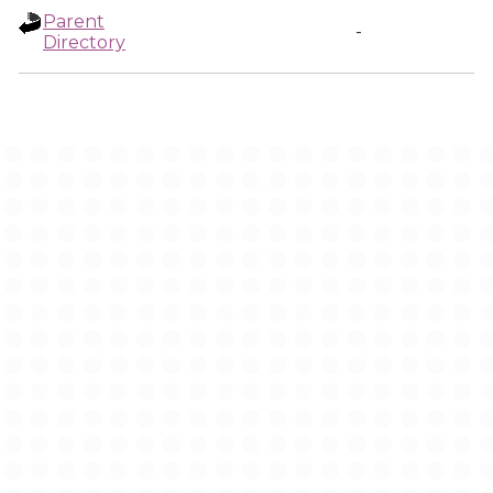
Parent
-
Directory