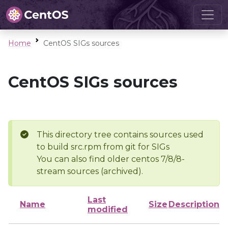
Home
CentOS SIGs sources
CentOS SIGs sources
This directory tree contains sources used
to build src.rpm from git for SIGs
You can also find older centos 7/8/8-
stream sources (archived).
Last
Name
Size
Description
modified