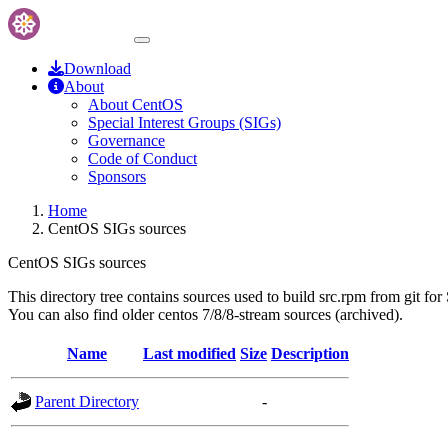
Download
About
About CentOS
Special Interest Groups (SIGs)
Governance
Code of Conduct
Sponsors
Home
CentOS SIGs sources
CentOS SIGs sources
This directory tree contains sources used to build src.rpm from git for
You can also find older centos 7/8/8-stream sources (archived).
Name
Last modified
Size
Description
Parent Directory
-