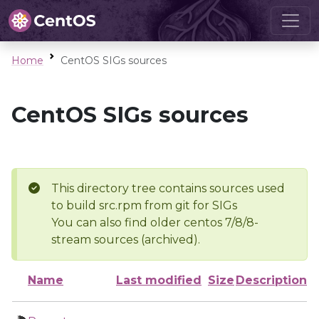
Home
CentOS SIGs sources
CentOS SIGs sources
This directory tree contains sources used
to build src.rpm from git for SIGs
You can also find older centos 7/8/8-
stream sources (archived).
Name
Last modified
Size
Description