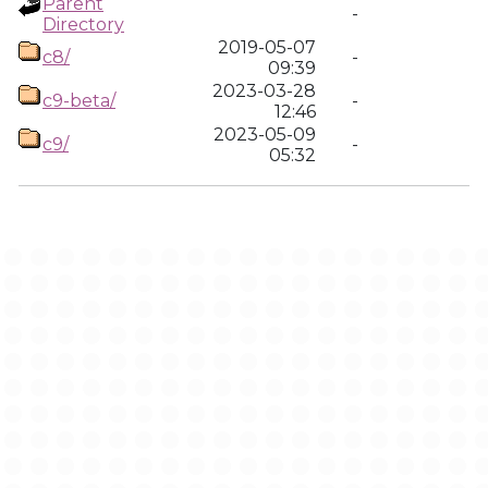
Parent
-
Directory
2019-05-07
c8/
-
09:39
2023-03-28
c9-beta/
-
12:46
2023-05-09
c9/
-
05:32