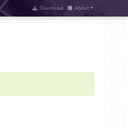
Download
About