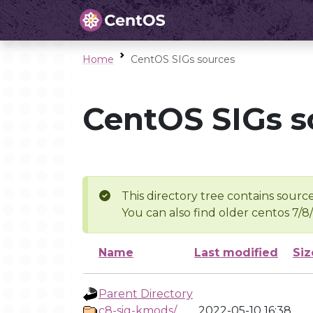
Home
CentOS SIGs sources
CentOS SIGs s
This directory tree contains source
You can also find older centos 7/8
Name
Last modified
Siz
Parent Directory
c8-sig-kmods/
2022-05-10 16:38