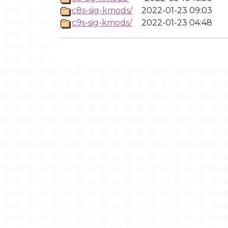
c8s-sig-kmods/
2022-01-23 09:03
c9s-sig-kmods/
2022-01-23 04:48