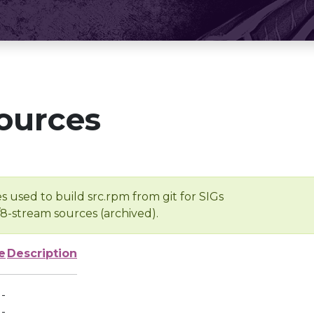
ources
s used to build src.rpm from git for SIGs
/8-stream sources (archived).
e
Description
-
-