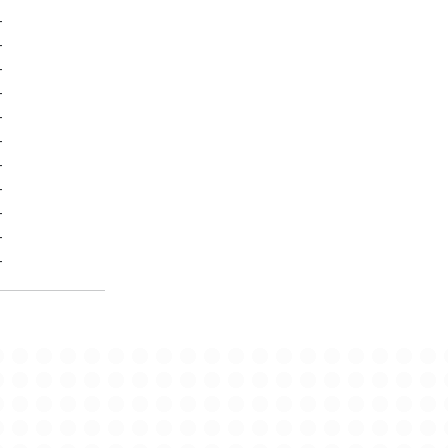
-
-
-
-
-
-
-
-
-
-
-