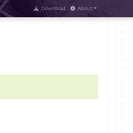
Download
About