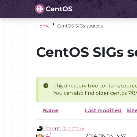
Home
CentOS SIGs sources
CentOS SIGs s
This directory tree contains source
You can also find older centos 7/8
Name
Last modified
Siz
Parent Directory
c4/
2014-06-03 13:37