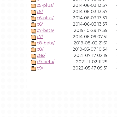
c5-plus/
2014-06-03 13:37
c5/
2014-06-03 13:37
c6-plus/
2014-06-03 13:37
c6/
2014-06-03 13:37
c7-beta/
2019-10-29 17:39
c7/
2014-06-09 07:51
c8-beta/
2019-08-02 21:51
c8/
2019-05-07 10:34
c8s/
2021-07-17 02:19
c9-beta/
2021-11-02 11:29
c9/
2022-05-17 09:31