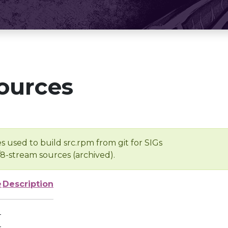
ources
s used to build src.rpm from git for SIGs
/8-stream sources (archived).
e
Description
-
-